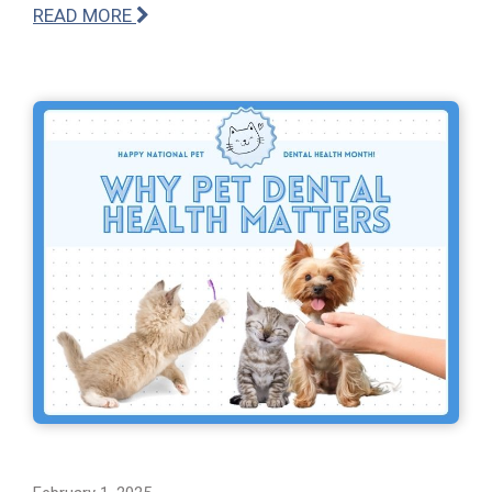
READ MORE