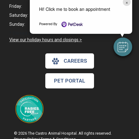
×
Friday:
8:00am - 6:00pm
Hi! Click me to book an appointment
Saturday:
9:00am - 4:00pm*
Powered By
Sunday:
Closed
* Closed on Saturdays from 12pm - 1pm for lunch.
View our holiday hours and closings >
CAREERS
PET PORTAL
© 2026 The Castro Animal Hospital. All rights reserved.