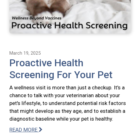
March 19, 2025
Proactive Health
Screening For Your Pet
A wellness visit is more than just a checkup. It's a
chance to talk with your veterinarian about your
pet's lifestyle, to understand potential risk factors
that might develop as they age, and to establish a
diagnostic baseline while your pet is healthy.
READ MORE