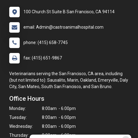
100 Church St Suite B San Francisco, CA 94114
email: Admin@castroanimalhospital.com
phone: (415) 658-7745
fax: (415) 651-9867
Veterinarians serving the San Francisco, CA area, including
(but not limited to): Sausalito, Marin, Oakland, Emeryville, Daly
City, San Mateo, South San Francisco, and San Bruno.
Office Hours
Monday:
8:00am - 6:00pm
Tuesday:
8:00am - 6:00pm
Wednesday:
8:00am - 6:00pm
Thursday:
8:00am - 6:00pm