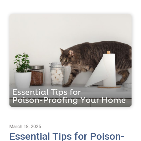
March 18, 2025
Essential Tips for Poison-