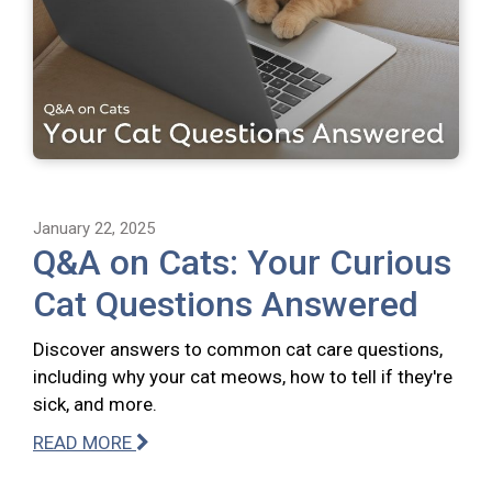
January 22, 2025
Q&A on Cats: Your Curious
Cat Questions Answered
Discover answers to common cat care questions,
including why your cat meows, how to tell if they're
sick, and more.
READ MORE