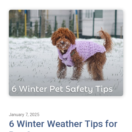
January 7, 2025
6 Winter Weather Tips for