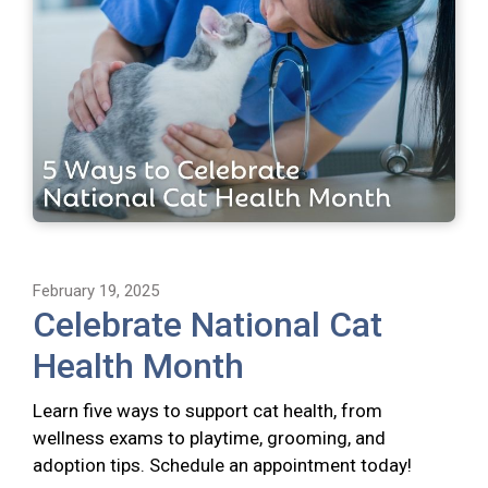
February 19, 2025
Celebrate National Cat
Health Month
Learn five ways to support cat health, from
wellness exams to playtime, grooming, and
adoption tips. Schedule an appointment today!