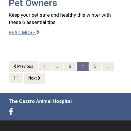
Pet Owners
Keep your pet safe and healthy this winter with
these 6 essential tips.
READ MORE
Previous
1
...
3
4
5
...
11
Next
The Castro Animal Hospital