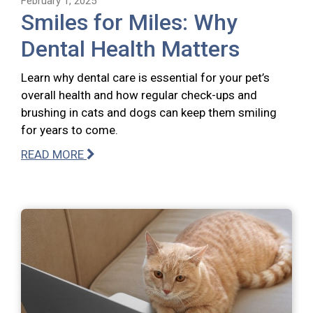
February 1, 2025
Smiles for Miles: Why
Dental Health Matters
Learn why dental care is essential for your pet’s
overall health and how regular check-ups and
brushing in cats and dogs can keep them smiling
for years to come.
READ MORE