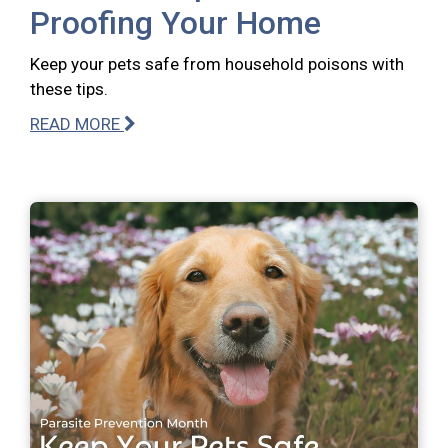
Proofing Your Home
Keep your pets safe from household poisons with
these tips.
READ MORE