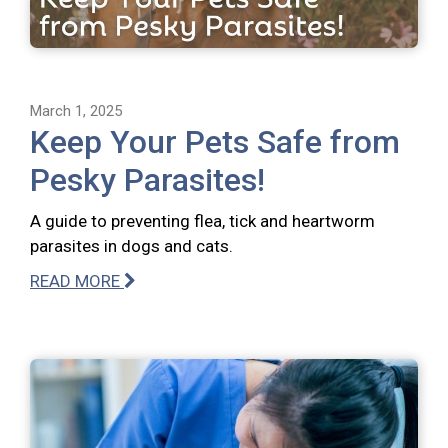
March 1, 2025
Keep Your Pets Safe from
Pesky Parasites!
A guide to preventing flea, tick and heartworm
parasites in dogs and cats.
READ MORE