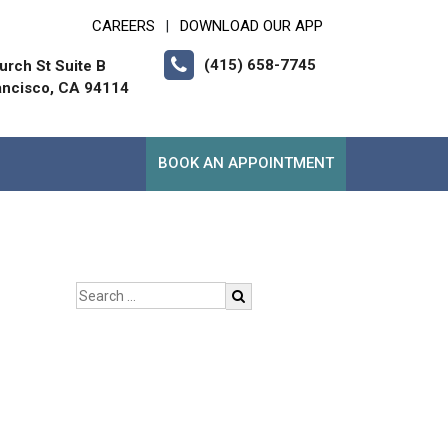
CAREERS
DOWNLOAD OUR APP
|
(415) 658-7745
urch St Suite B
ancisco, CA 94114
BOOK AN APPOINTMENT