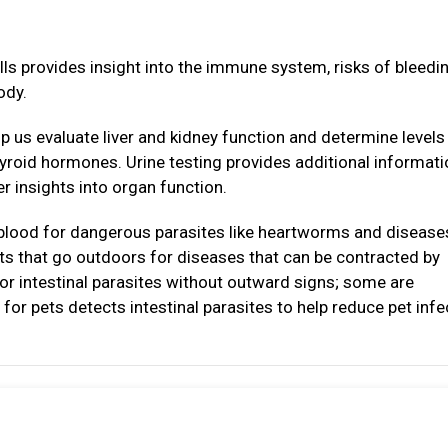
lls provides insight into the immune system, risks of bleedi
ody.
p us evaluate liver and kidney function and determine levels
thyroid hormones. Urine testing provides additional informat
r insights into organ function.
 blood for dangerous parasites like heartworms and disease
ats that go outdoors for diseases that can be contracted by
or intestinal parasites without outward signs; some are
for pets detects intestinal parasites to help reduce pet infe