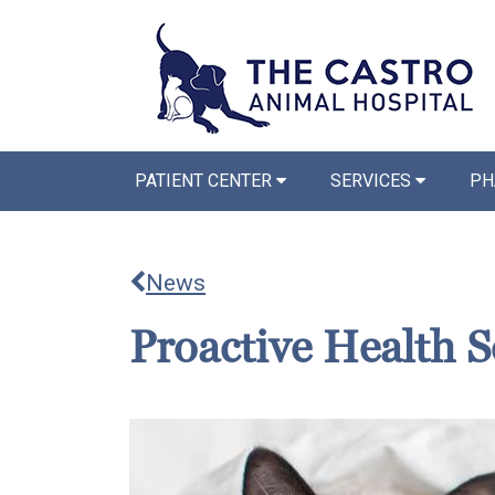
PATIENT CENTER
SERVICES
PH
News
Proactive Health S