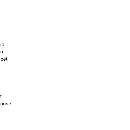
ic
an
 pet
t
 nose