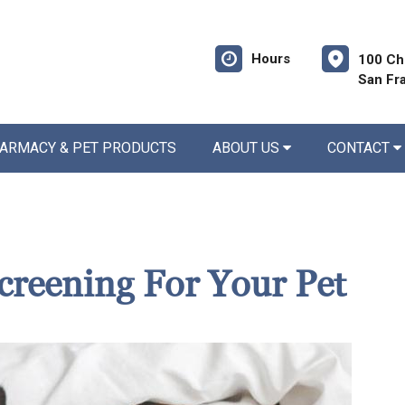
Hours
100 Ch
San Fr
ARMACY & PET PRODUCTS
ABOUT US
CONTACT
creening For Your Pet