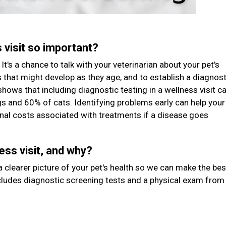
s visit so important?
It's a chance to talk with your veterinarian about your pet's
rs that might develop as they age, and to establish a diagnost
shows that including diagnostic testing in a wellness visit c
gs and 60% of cats. Identifying problems early can help your
tional costs associated with treatments if a disease goes
ess visit, and why?
 clearer picture of your pet's health so we can make the bes
ludes diagnostic screening tests and a physical exam from