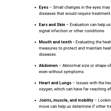
Eyes
– Small changes in the eyes may 
diseases that would require treatment
Ears and Skin
– Evaluation can help us
signal infection or other conditions.
Mouth and teeth -
Evaluating the heal
measures to protect and maintain healt
diseases.
Abdomen
– Abnormal size or shape of 
even without symptoms.
Heart and Lungs
– Issues with the hea
oxygen, which can have far-reaching ef
Joints, muscle, and mobility
– Looking
move can help us determine if other t