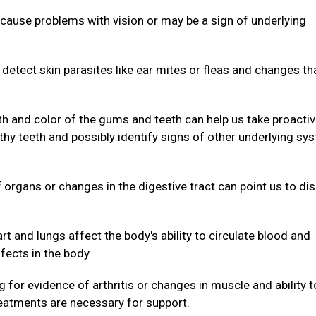
cause problems with vision or may be a sign of underlying
.
 detect skin parasites like ear mites or fleas and changes th
th and color of the gums and teeth can help us take proacti
hy teeth and possibly identify signs of other underlying sy
organs or changes in the digestive tract can point us to di
rt and lungs affect the body's ability to circulate blood and
fects in the body.
 for evidence of arthritis or changes in muscle and ability t
reatments are necessary for support.