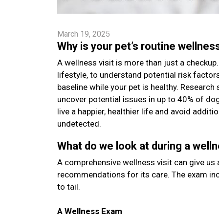
March 19, 2025
Why is your pet’s routine wellnes
A wellness visit is more than just a checkup. 
lifestyle, to understand potential risk facto
baseline while your pet is healthy. Research 
uncover potential issues in up to 40% of do
live a happier, healthier life and avoid addi
undetected.
What do we look at during a welln
A comprehensive wellness visit can give us a
recommendations for its care. The exam inc
to tail.
A Wellness Exam