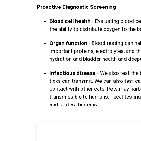
Proactive Diagnostic Screening
Blood cell health
- Evaluating blood ce
the ability to distribute oxygen to the b
Organ function
- Blood testing can hel
important proteins, electrolytes, and 
hydration and bladder health and deepe
Infectious disease
- We also test the
ticks can transmit. We can also test c
contact with other cats. Pets may harb
transmissible to humans. Fecal testing 
and protect humans.