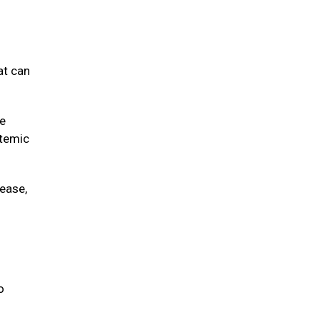
at can
ve
stemic
sease,
o