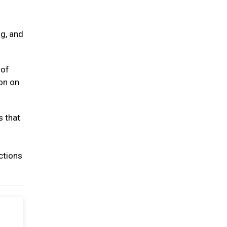
ng, and
 of
ion on
s that
ctions