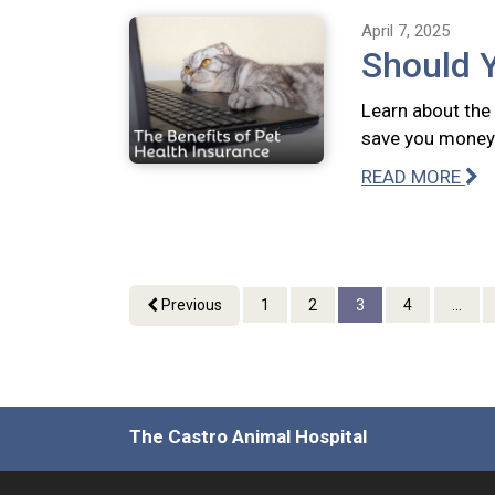
April 7, 2025
Should 
Learn about the 
save you money 
READ MORE
Previous
1
2
3
4
...
The Castro Animal Hospital