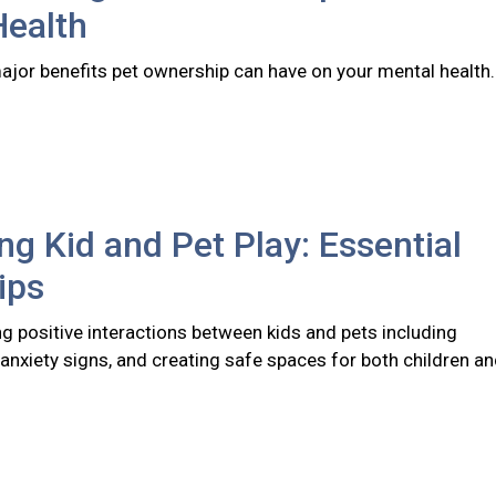
Health
major benefits pet ownership can have on your mental health
ng Kid and Pet Play: Essential
ips
ng positive interactions between kids and pets including
anxiety signs, and creating safe spaces for both children a