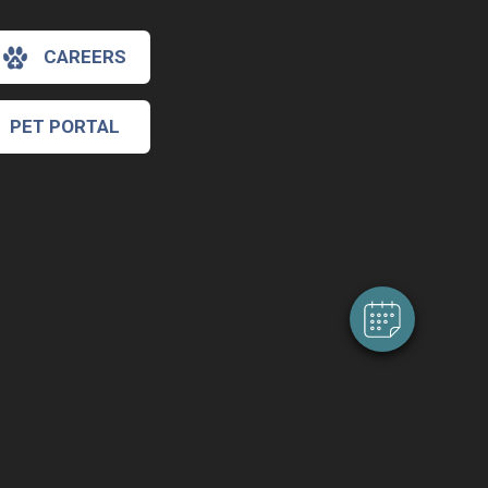
CAREERS
PET PORTAL
×
Hi! Click me to book an appointment
Powered By