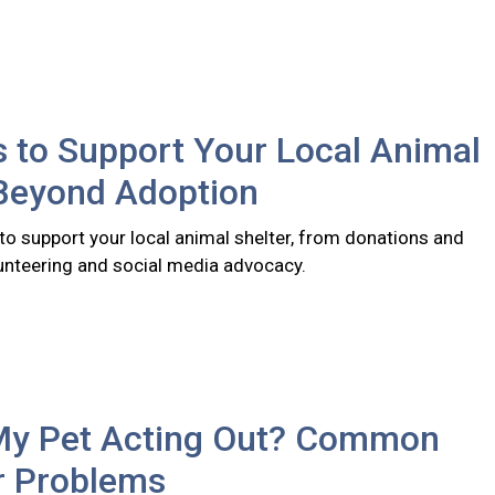
 to Support Your Local Animal
 Beyond Adoption
to support your local animal shelter, from donations and
lunteering and social media advocacy.
My Pet Acting Out? Common
r Problems