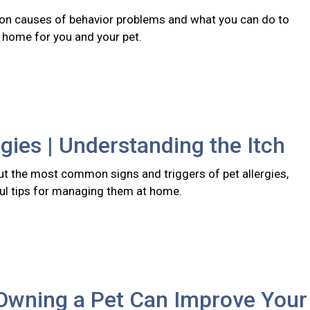
n causes of behavior problems and what you can do to
r home for you and your pet.
rgies | Understanding the Itch
t the most common signs and triggers of pet allergies,
ful tips for managing them at home.
Owning a Pet Can Improve Your