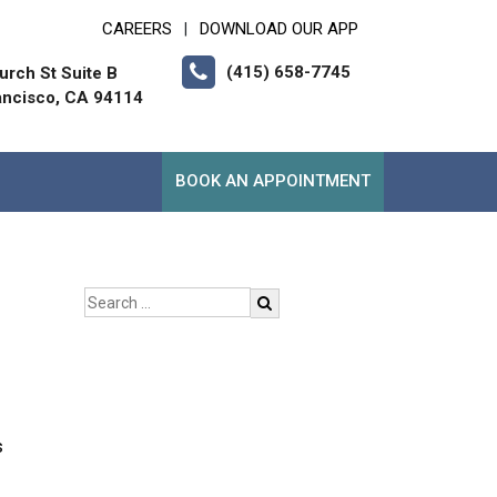
CAREERS
DOWNLOAD OUR APP
|
(415) 658-7745
urch St Suite B
ancisco, CA 94114
BOOK AN APPOINTMENT
s