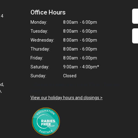
Office Hours
14
Monday:
8:00am - 6:00pm
Tuesday:
8:00am - 6:00pm
Wednesday:
8:00am - 6:00pm
Thursday:
8:00am - 6:00pm
Friday:
8:00am - 6:00pm
Saturday:
9:00am - 4:00pm*
Sunday:
Closed
nd,
* Closed on Saturdays from 12pm - 1pm for
,
lunch.
View our holiday hours and closings >