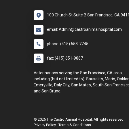
100 Church St Suite B San Francisco, CA 941
email: Admin@castroanimalhospital.com
phone: (415) 658-7745
fax: (415) 651-9867
Veterinarians serving the San Francisco, CA area,
including (but not limited to): Sausalito, Marin, Oakla
Emeryville, Daly City, San Mateo, South San Francisco
and San Bruno.
© 2026 The Castro Animal Hospital. All rights reserved.
Privacy Policy
|
Terms & Conditions