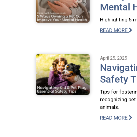
Mental 
Highlighting 5 
READ MORE
April 25, 2025
Navigati
Safety T
Tips for fosteri
recognizing pet 
animals.
READ MORE