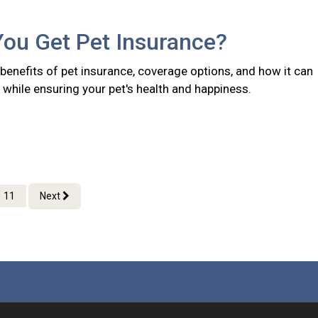
You Get Pet Insurance?
benefits of pet insurance, coverage options, and how it can
while ensuring your pet's health and happiness.
11
Next