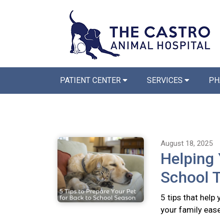
PATIENT CENTER
SERVICES
PH
August 18, 2025
Helping 
School T
5 tips that help
your family ease