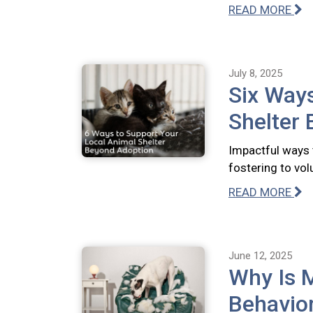
READ MORE
July 8, 2025
Six Ways
Shelter
Impactful ways 
fostering to vo
READ MORE
June 12, 2025
Why Is 
Behavio