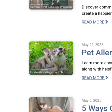
Discover commo
create a happie
READ MORE
May 22, 2025
Pet Alle
Learn more abou
along with help
READ MORE
May 6, 2025
5 Ways 