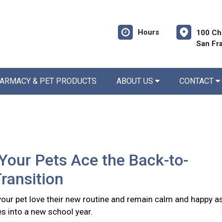
Hours
100 Ch
San Fr
ARMACY & PET PRODUCTS
ABOUT US
CONTACT
Your Pets Ace the Back-to-
ransition
 your pet love their new routine and remain calm and happy a
s into a new school year.