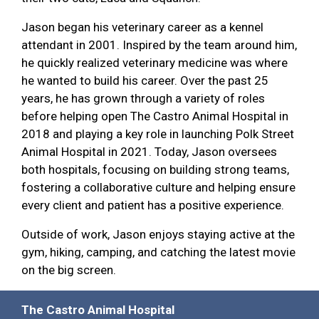
Jason began his veterinary career as a kennel
attendant in 2001. Inspired by the team around him,
he quickly realized veterinary medicine was where
he wanted to build his career. Over the past 25
years, he has grown through a variety of roles
before helping open The Castro Animal Hospital in
2018 and playing a key role in launching Polk Street
Animal Hospital in 2021. Today, Jason oversees
both hospitals, focusing on building strong teams,
fostering a collaborative culture and helping ensure
every client and patient has a positive experience.
Outside of work, Jason enjoys staying active at the
gym, hiking, camping, and catching the latest movie
on the big screen.
The Castro Animal Hospital