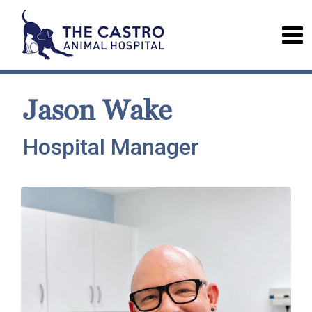
Jason Wake
Hospital Manager