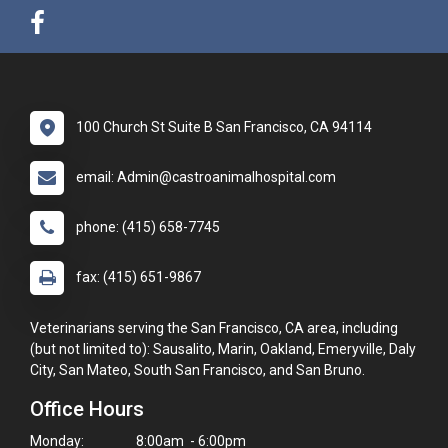
100 Church St Suite B San Francisco, CA 94114
email: Admin@castroanimalhospital.com
phone: (415) 658-7745
fax: (415) 651-9867
Veterinarians serving the San Francisco, CA area, including
(but not limited to): Sausalito, Marin, Oakland, Emeryville, Daly
City, San Mateo, South San Francisco, and San Bruno.
Office Hours
Monday:
8:00am - 6:00pm