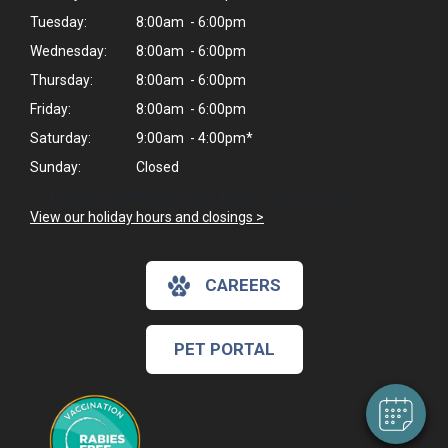
Tuesday:
8:00am - 6:00pm
Wednesday:
8:00am - 6:00pm
Thursday:
8:00am - 6:00pm
Friday:
8:00am - 6:00pm
Saturday:
9:00am - 4:00pm*
Sunday:
Closed
* Closed on Saturdays from 12pm - 1pm for lunch.
View our holiday hours and closings >
×
CAREERS
Hi! Click me to book an appointment
Powered By
PET PORTAL