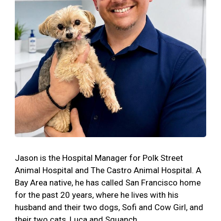
Jason is the Hospital Manager for Polk Street
Animal Hospital and The Castro Animal Hospital. A
Bay Area native, he has called San Francisco home
for the past 20 years, where he lives with his
husband and their two dogs, Sofi and Cow Girl, and
their two cats, Luca and Squanch.