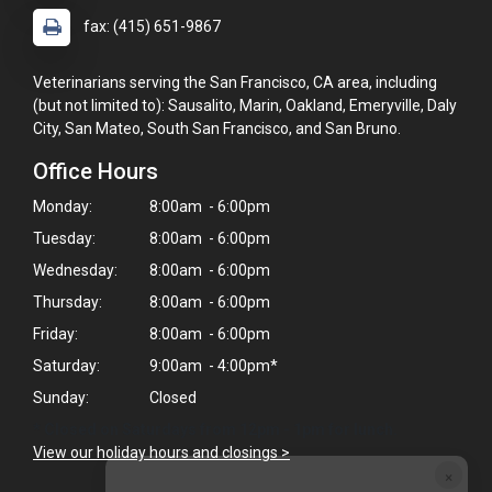
fax: (415) 651-9867
Veterinarians serving the San Francisco, CA area, including
(but not limited to): Sausalito, Marin, Oakland, Emeryville, Daly
City, San Mateo, South San Francisco, and San Bruno.
Office Hours
Monday:
8:00am - 6:00pm
Tuesday:
8:00am - 6:00pm
Wednesday:
8:00am - 6:00pm
Thursday:
8:00am - 6:00pm
Friday:
8:00am - 6:00pm
Saturday:
9:00am - 4:00pm*
Sunday:
Closed
* Closed on Saturdays from 12pm - 1pm for lunch.
View our holiday hours and closings >
×