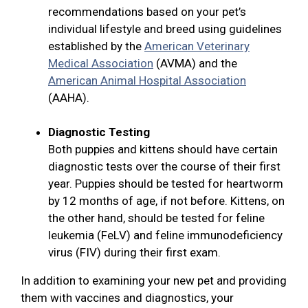
recommendations based on your pet’s
individual lifestyle and breed using guidelines
established by the
American Veterinary
Medical Association
(AVMA) and the
American Animal Hospital Association
(AAHA).
Diagnostic Testing
Both puppies and kittens should have certain
diagnostic tests over the course of their first
year. Puppies should be tested for heartworm
by 12 months of age, if not before. Kittens, on
the other hand, should be tested for feline
leukemia (FeLV) and feline immunodeficiency
virus (FIV) during their first exam.
In addition to examining your new pet and providing
them with vaccines and diagnostics, your