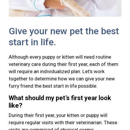
Give your new pet the best
start in life.
Although every puppy or kitten will need routine
veterinary care during their first year, each of them
will require an individualized plan. Let’s work
together to determine how we can give your new
furry friend the best start in life possible.
What should my pet’s first year look
like?
During their first year, your kitten or puppy will
require regular visits with their veterinarian. These
visits are comprised of physical exams,