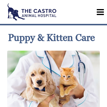
Puppy & Kitten Care