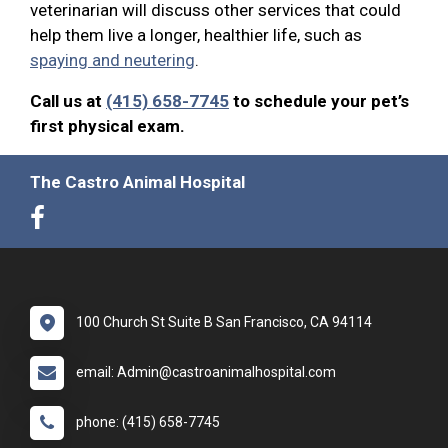
veterinarian will discuss other services that could
help them live a longer, healthier life, such as
spaying and neutering
.
Call us at
(415) 658-7745
to schedule your pet’s
first physical exam.
The Castro Animal Hospital
100 Church St Suite B San Francisco, CA 94114
email: Admin@castroanimalhospital.com
phone: (415) 658-7745