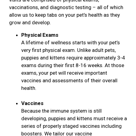
vaccinations, and diagnostic testing – all of which
allow us to keep tabs on your pet’s health as they
grow and develop.
Physical Exams
A lifetime of wellness starts with your pet’s
very first physical exam. Unlike adult pets,
puppies and kittens require approximately 3-4
exams during their first 8-16 weeks. At those
exams, your pet will receive important
vaccines and assessments of their overall
health.
Vaccines
Because the immune system is still
developing, puppies and kittens must receive a
series of properly staged vaccines including
boosters. We tailor our vaccine