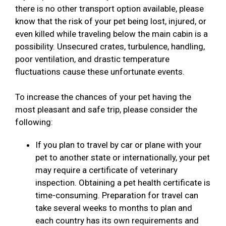
there is no other transport option available, please
know that the risk of your pet being lost, injured, or
even killed while traveling below the main cabin is a
possibility. Unsecured crates, turbulence, handling,
poor ventilation, and drastic temperature
fluctuations cause these unfortunate events.
To increase the chances of your pet having the
most pleasant and safe trip, please consider the
following:
If you plan to travel by car or plane with your
pet to another state or internationally, your pet
may require a certificate of veterinary
inspection. Obtaining a pet health certificate is
time-consuming. Preparation for travel can
take several weeks to months to plan and
each country has its own requirements and