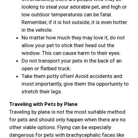
looking to steal your adorable pet, and high or
low outdoor temperatures can be fatal.
Remember, if it is hot outside, it is even hotter
in the vehicle.
No matter how much they may love it, do not
allow your pet to stick their head out the
window. This can cause harm to their eyes.
Do not transport your pets in the back of an
open or flatbed truck.
Take them potty often! Avoid accidents and
most importantly, give them the opportunity to
stretch their legs.
Traveling with Pets by Plane
Traveling by plane is not the most suitable method
for pets and should only happen when there are no
other viable options. Flying can be especially
dangerous for pets with brachycephalic faces like