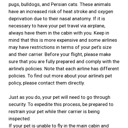
pugs, bulldogs, and Persian cats. These animals
have an increased risk of heat stroke and oxygen
deprivation due to their nasal anatomy. If it is
necessary to have your pet travel via airplane,
always have them in the cabin with you. Keep in
mind that this is more expensive and some airlines
may have restrictions in terms of your pet’s size
and their carrier. Before your flight, please make
sure that you are fully prepared and comply with the
airline’s policies. Note that each airline has different
policies. To find out more about your airline’s pet
policy, please contact them directly.
Just as you do, your pet will need to go through
security. To expedite this process, be prepared to
restrain your pet while their carrier is being
inspected.
If your pet is unable to fly in the main cabin and