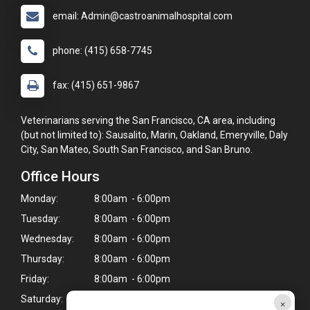
email: Admin@castroanimalhospital.com
phone: (415) 658-7745
fax: (415) 651-9867
Veterinarians serving the San Francisco, CA area, including
(but not limited to): Sausalito, Marin, Oakland, Emeryville, Daly
City, San Mateo, South San Francisco, and San Bruno.
Office Hours
Monday:
8:00am - 6:00pm
Tuesday:
8:00am - 6:00pm
Wednesday:
8:00am - 6:00pm
Thursday:
8:00am - 6:00pm
Friday:
8:00am - 6:00pm
Saturday:
9:00am - 4:00pm*
×