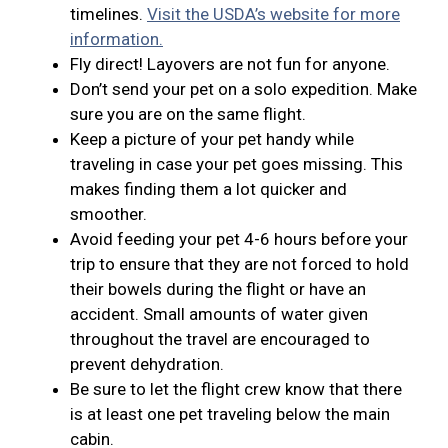
timelines.
Visit the USDA’s website for more
information.
Fly direct! Layovers are not fun for anyone.
Don’t send your pet on a solo expedition. Make
sure you are on the same flight.
Keep a picture of your pet handy while
traveling in case your pet goes missing. This
makes finding them a lot quicker and
smoother.
Avoid feeding your pet 4-6 hours before your
trip to ensure that they are not forced to hold
their bowels during the flight or have an
accident. Small amounts of water given
throughout the travel are encouraged to
prevent dehydration.
Be sure to let the flight crew know that there
is at least one pet traveling below the main
cabin.