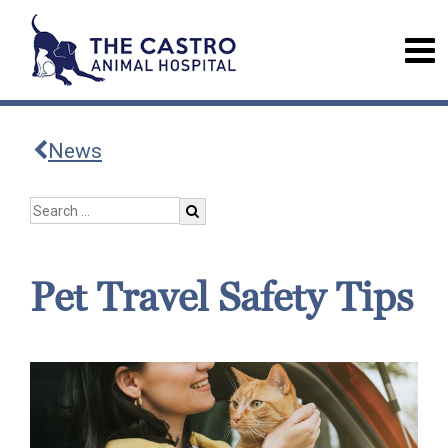
News
Pet Travel Safety Tips