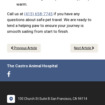
warm.
Call us at
(415) 658-7745
if you have any
questions about safe pet travel. We are ready to
lend a helping paw to ensure your journey is
smooth sailing from start to finish.
Previous Article
Next Article
The Castro Animal Hospital
100 Church St Suite B San Francisco, CA 94114