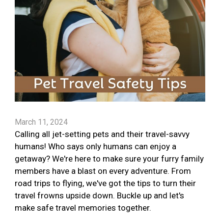
March 11, 2024
Calling all jet-setting pets and their travel-savvy
humans! Who says only humans can enjoy a
getaway? We're here to make sure your furry family
members have a blast on every adventure. From
road trips to flying, we've got the tips to turn their
travel frowns upside down. Buckle up and let's
make safe travel memories together.