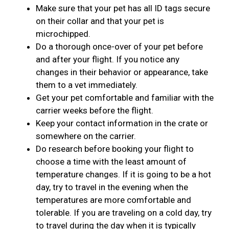
Make sure that your pet has all ID tags secure
on their collar and that your pet is
microchipped.
Do a thorough once-over of your pet before
and after your flight. If you notice any
changes in their behavior or appearance, take
them to a vet immediately.
Get your pet comfortable and familiar with the
carrier weeks before the flight.
Keep your contact information in the crate or
somewhere on the carrier.
Do research before booking your flight to
choose a time with the least amount of
temperature changes. If it is going to be a hot
day, try to travel in the evening when the
temperatures are more comfortable and
tolerable. If you are traveling on a cold day, try
to travel during the day when it is typically