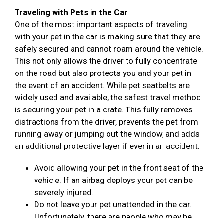
Traveling with Pets in the Car
One of the most important aspects of traveling
with your pet in the car is making sure that they are
safely secured and cannot roam around the vehicle.
This not only allows the driver to fully concentrate
on the road but also protects you and your pet in
the event of an accident. While pet seatbelts are
widely used and available, the safest travel method
is securing your pet in a crate. This fully removes
distractions from the driver, prevents the pet from
running away or jumping out the window, and adds
an additional protective layer if ever in an accident.
Avoid allowing your pet in the front seat of the
vehicle. If an airbag deploys your pet can be
severely injured.
Do not leave your pet unattended in the car.
Unfortunately, there are people who may be